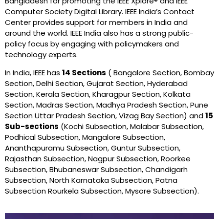
Bangladesh for promoting the IEEE Xplore® and IEEE
Computer Society Digital Library. IEEE India’s Contact
Center provides support for members in India and
around the world. IEEE India also has a strong public-
policy focus by engaging with policymakers and
technology experts.
In India, IEEE has
14 Sections
( Bangalore Section, Bombay
Section, Delhi Section, Gujarat Section, Hyderabad
Section, Kerala Section, Kharagpur Section, Kolkata
Section, Madras Section, Madhya Pradesh Section, Pune
Section Uttar Pradesh Section, Vizag Bay Section) and
15
Sub-sections
(Kochi Subsection, Malabar Subsection,
Podhical Subsection, Mangalore Subsection,
Ananthapuramu Subsection, Guntur Subsection,
Rajasthan Subsection, Nagpur Subsection, Roorkee
Subsection, Bhubaneswar Subsection, Chandigarh
Subsection, North Karnataka Subsection, Patna
Subsection Rourkela Subsection, Mysore Subsection).