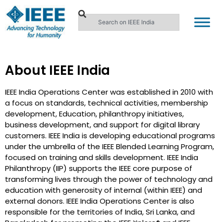
About IEEE India
IEEE India Operations Center was established in 2010 with
a focus on standards, technical activities, membership
development, Education, philanthropy initiatives,
business development, and support for digital library
customers. IEEE India is developing educational programs
under the umbrella of the IEEE Blended Learning Program,
focused on training and skills development. IEEE India
Philanthropy (IIP) supports the IEEE core purpose of
transforming lives through the power of technology and
education with generosity of internal (within IEEE) and
external donors. IEEE India Operations Center is also
responsible for the territories of India, Sri Lanka, and