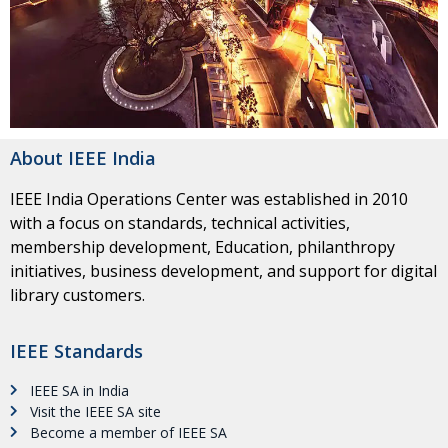
About IEEE India
IEEE India Operations Center was established in 2010
with a focus on standards, technical activities,
membership development, Education, philanthropy
initiatives, business development, and support for digital
library customers.
IEEE Standards
IEEE SA in India
Visit the IEEE SA site
Become a member of IEEE SA