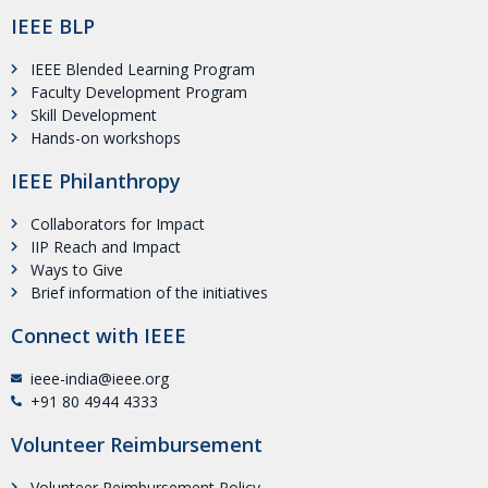
IEEE BLP
IEEE Blended Learning Program
Faculty Development Program
Skill Development
Hands-on workshops
IEEE Philanthropy
Collaborators for Impact
IIP Reach and Impact
Ways to Give
Brief information of the initiatives
Connect with IEEE
ieee-india@ieee.org
+91 80 4944 4333
Volunteer Reimbursement
Volunteer Reimbursement Policy