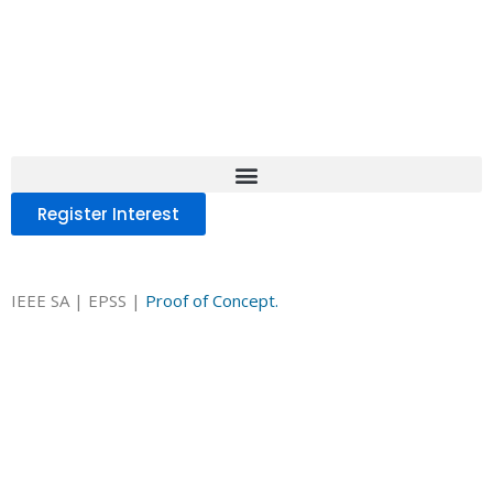
IEEE SA Experiential
Program on Sustainability
Standards (EPSS)
Register Interest
Register Interest
.
IEEE SA | Experiential Program on Su
(EPSS) —
Proof of Concept.